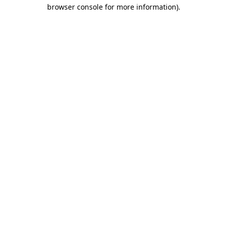
browser console for more information)
.