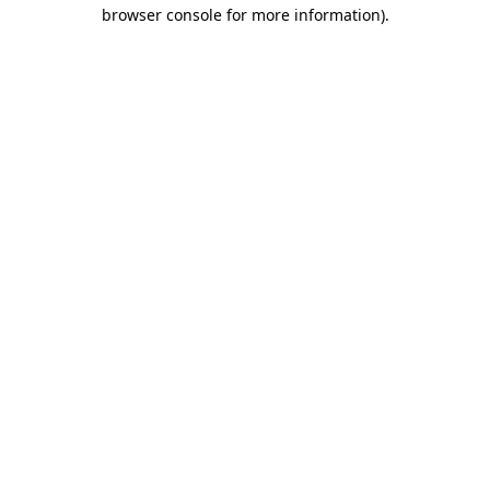
browser console for more information)
.