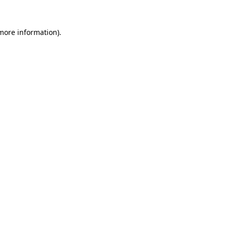
more information)
.