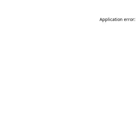
Application error: