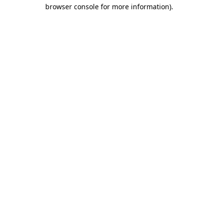
browser console for more information)
.