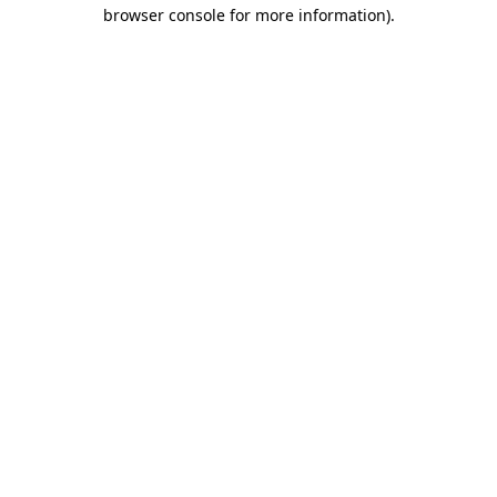
browser console for more information)
.