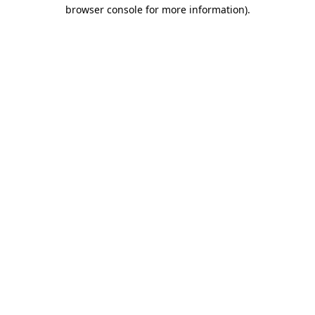
browser console for more information)
.