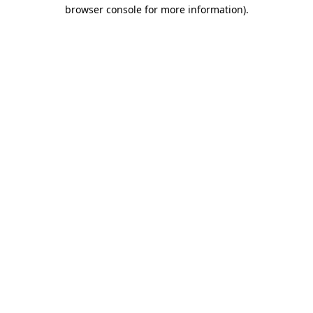
browser console for more information)
.