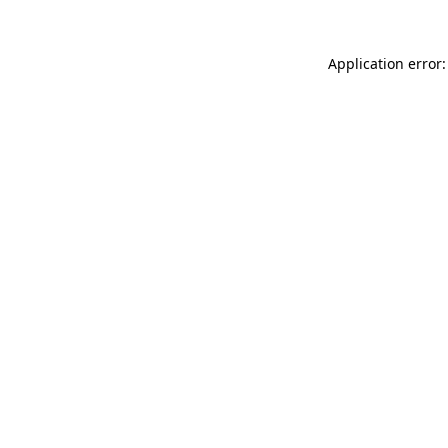
Application error: