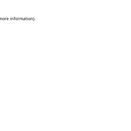
more information)
.