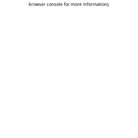
browser console for more information)
.