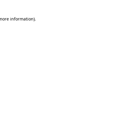
more information)
.