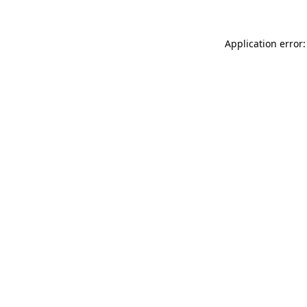
Application error: