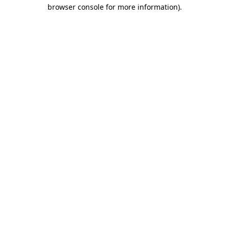
browser console for more information)
.