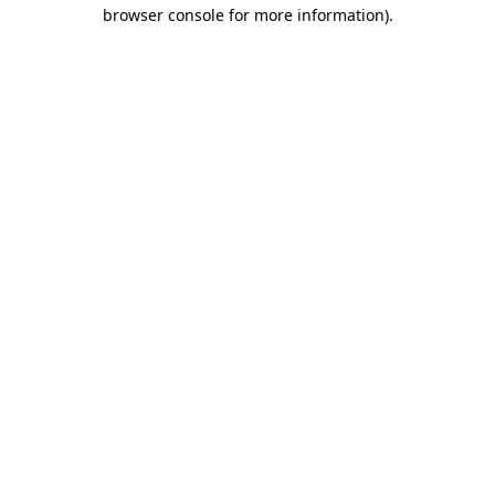
browser console for more information)
.