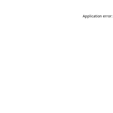
Application error: