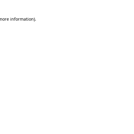
more information)
.