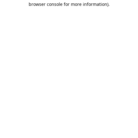
browser console for more information)
.