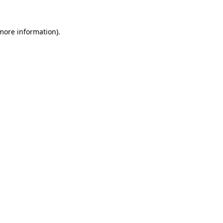
more information)
.