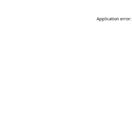
Application error: