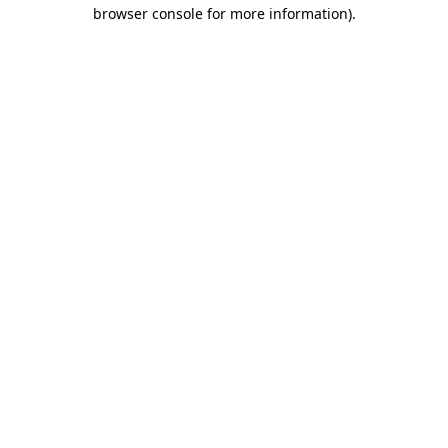
browser console for more information)
.