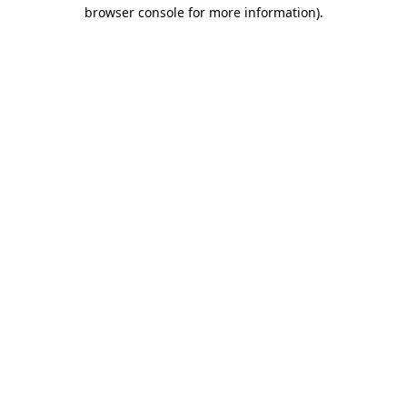
browser console for more information)
.