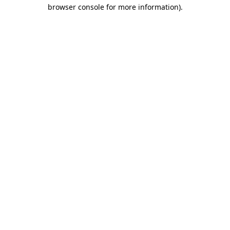
browser console for more information)
.