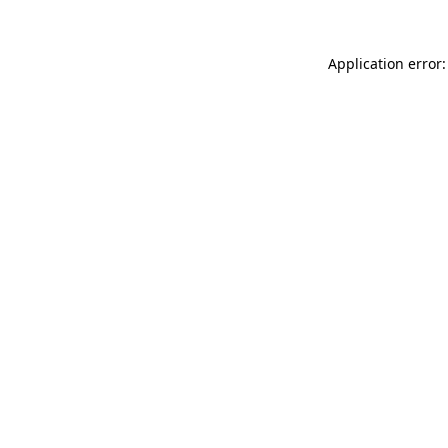
Application error: