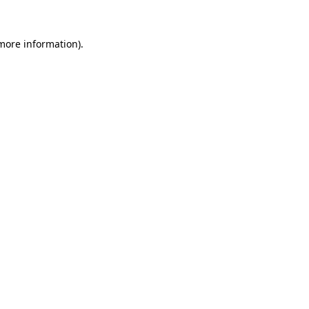
more information)
.