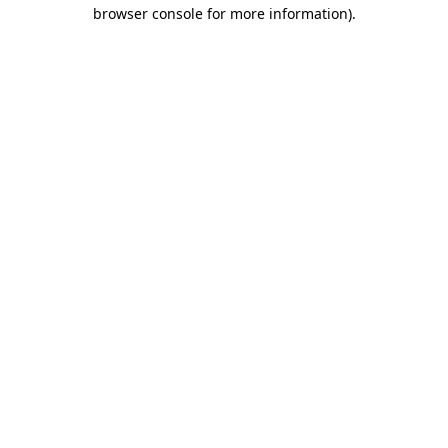
browser console for more information)
.