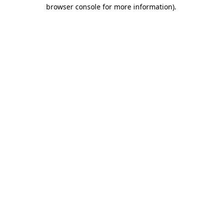
browser console for more information)
.