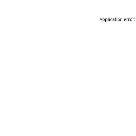
Application error: