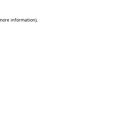
more information)
.