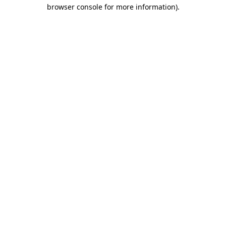
browser console for more information)
.