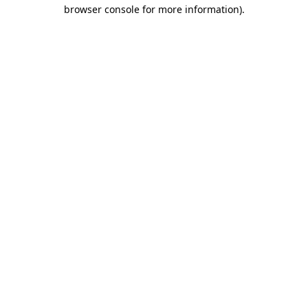
browser console for more information)
.