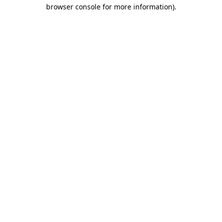
browser console for more information)
.