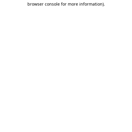
browser console for more information)
.