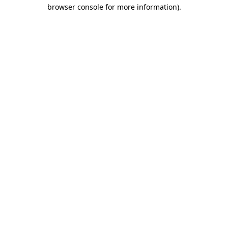
browser console for more information)
.