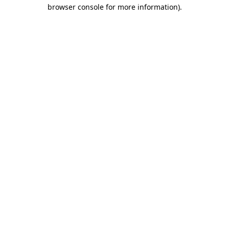
browser console for more information)
.