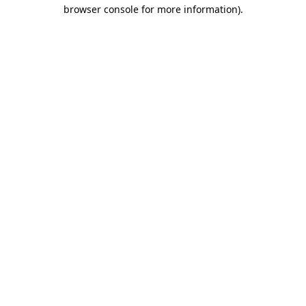
browser console for more information)
.