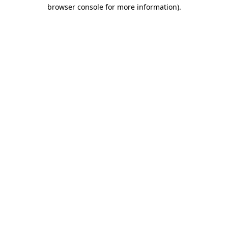
browser console for more information)
.