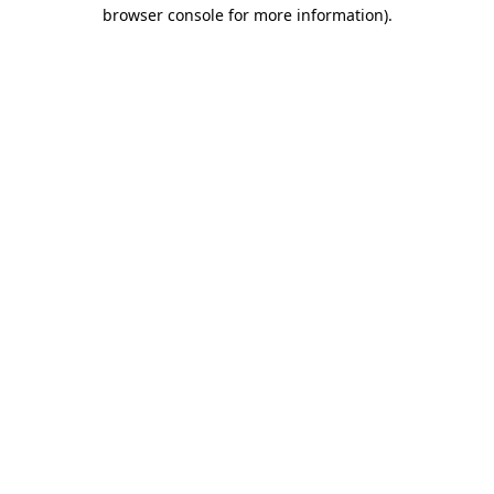
browser console for more information)
.