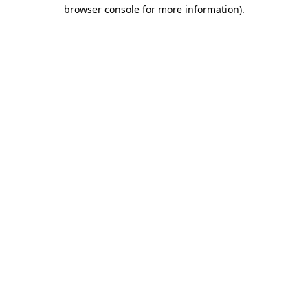
browser console for more information)
.