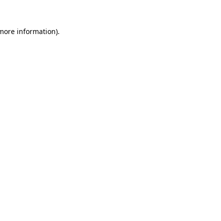
more information)
.