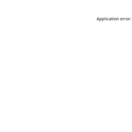
Application error: