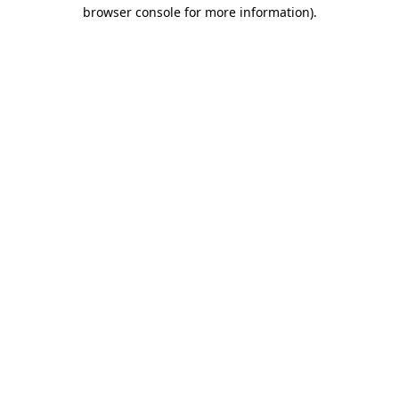
browser console for more information)
.