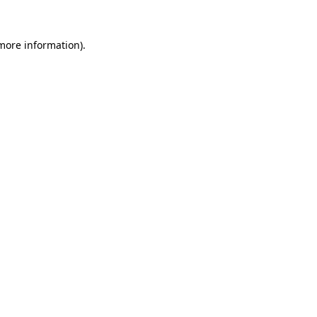
more information)
.