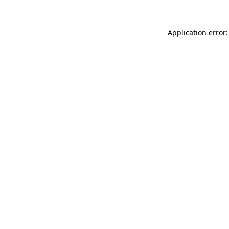
Application error: