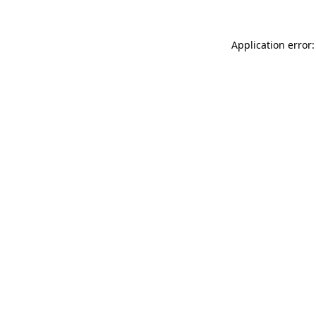
Application error: