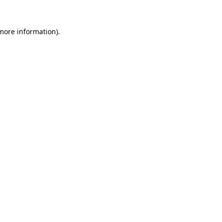
more information)
.