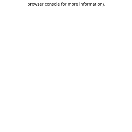
browser console for more information)
.