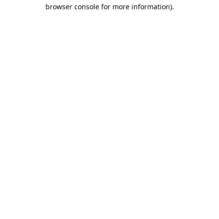
browser console for more information)
.