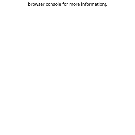
browser console for more information)
.