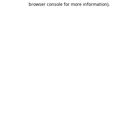
browser console for more information)
.