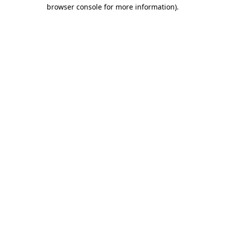
browser console for more information)
.