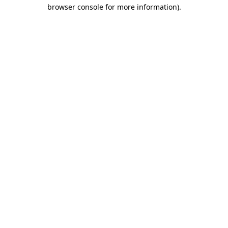
browser console for more information)
.