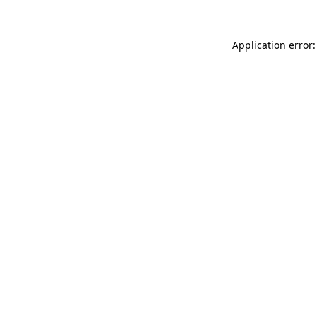
Application error: