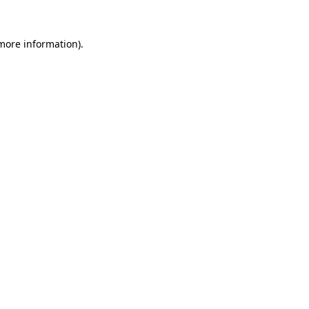
more information)
.