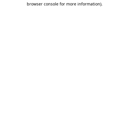
browser console for more information)
.