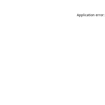
Application error: