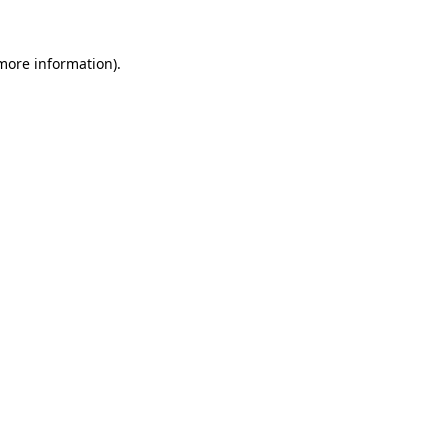
more information)
.