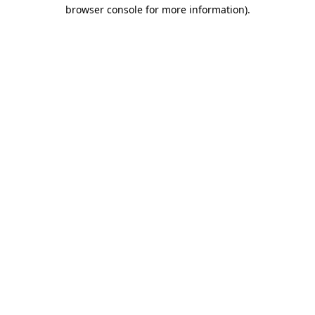
browser console for more information)
.