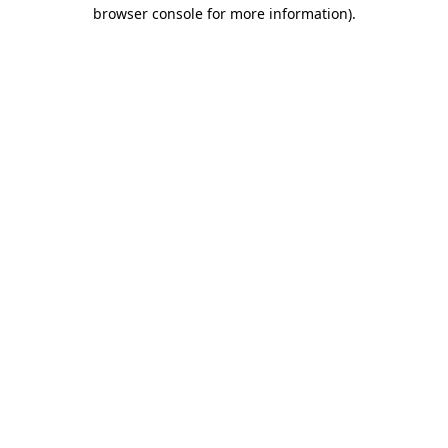
browser console for more information)
.