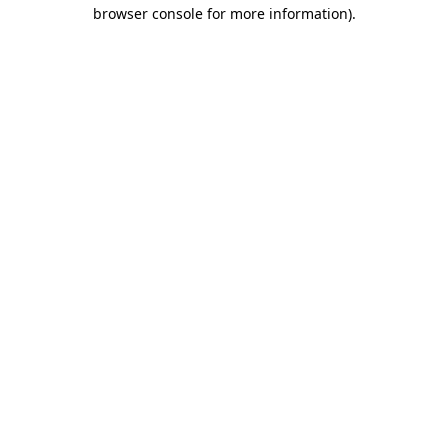
browser console for more information)
.