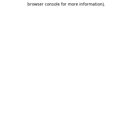
browser console for more information)
.