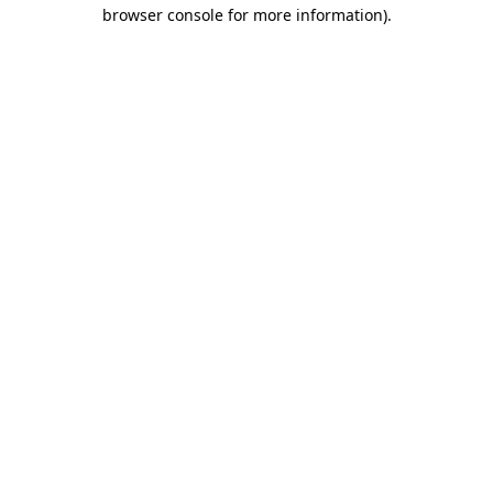
browser console for more information)
.